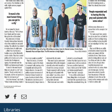
Libraries