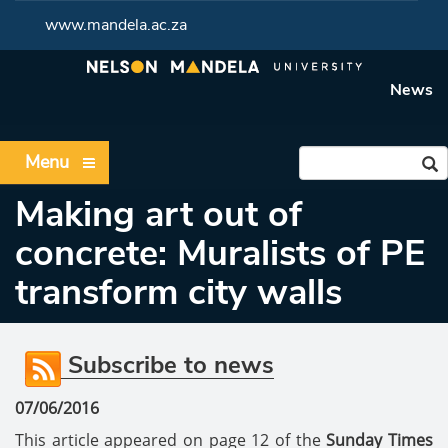
www.mandela.ac.za
News
Menu
Making art out of
concrete: Muralists of PE
transform city walls
Subscribe to news
07/06/2016
This article appeared on page 12 of the
Sunday Times