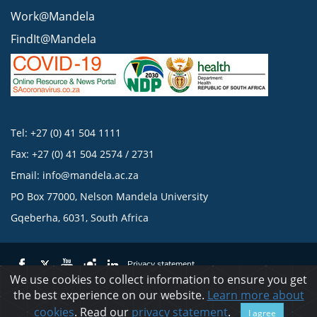
Work@Mandela
FindIt@Mandela
Tel: +27 (0) 41 504 1111
Fax: +27 (0) 41 504 2574 / 2731
Email:
info@mandela.ac.za
PO Box 77000, Nelson Mandela University
Gqeberha, 6031, South Africa
Privacy statement
We use cookies to collect information to ensure you get
the best experience on our website.
Learn more about
© 2023 Nelson Mandela University
cookies
. Read our
privacy statement
.
I agree