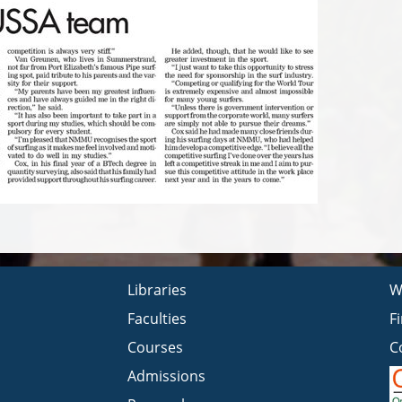
Libraries
W
Faculties
F
Courses
C
Admissions