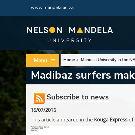
www.mandela.ac.za
Menu
Home
>
Mandela University in the 
Madibaz surfers ma
Subscribe to news
15/07/2016
This article appeared in the
Kouga Express
of 