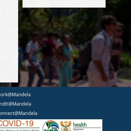
ork@Mandela
indIt@Mandela
onnect@Mandela