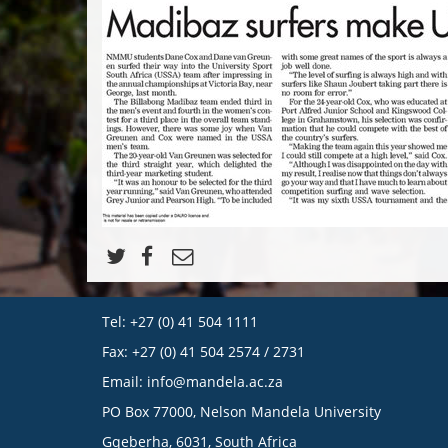
Tel: +27 (0) 41 504 1111
Fax: +27 (0) 41 504 2574 / 2731
Email:
info@mandela.ac.za
PO Box 77000, Nelson Mandela University
Gqeberha, 6031, South Africa