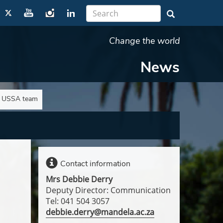
Change the world
News
e USSA team
Contact information
Mrs Debbie Derry
Deputy Director: Communication
Tel: 041 504 3057
debbie.derry@mandela.ac.za