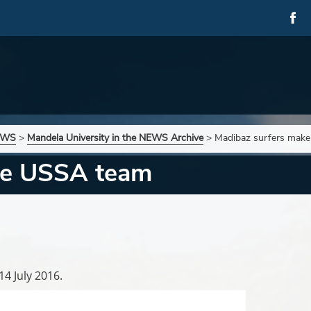
NEWS
>
Mandela University in the NEWS Archive
>
Madibaz surfers mak
ke USSA team
14 July 2016.