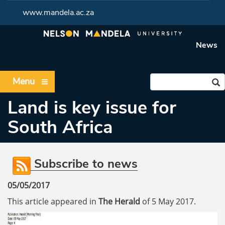
www.mandela.ac.za
News
Menu
Land is key issue for
South Africa
Subscribe to news
05/05/2017
This article appeared in
The Herald
of 5 May 2017.