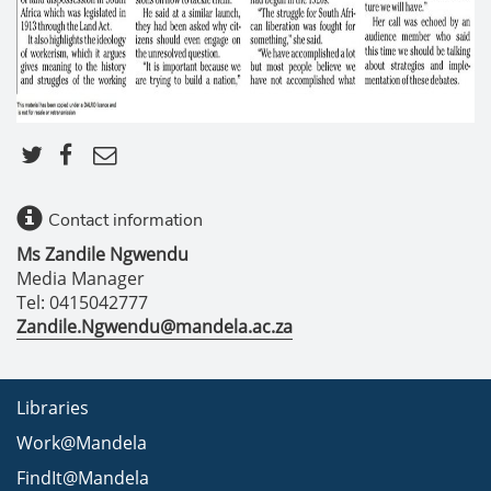
Contact information
Ms Zandile Ngwendu
Media Manager
Tel: 0415042777
Zandile.Ngwendu@mandela.ac.za
Libraries
Work@Mandela
FindIt@Mandela