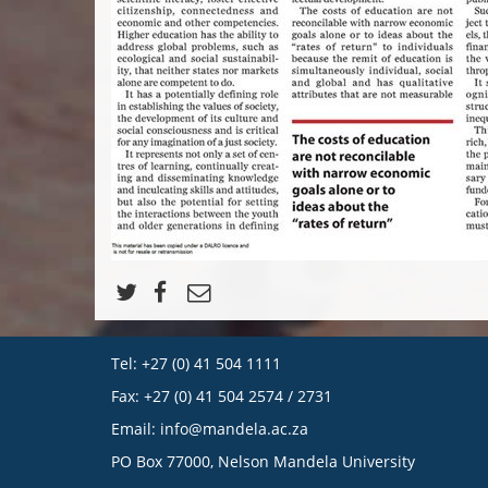
Tel: +27 (0) 41 504 1111
Fax: +27 (0) 41 504 2574 / 2731
Email:
info@mandela.ac.za
PO Box 77000, Nelson Mandela University