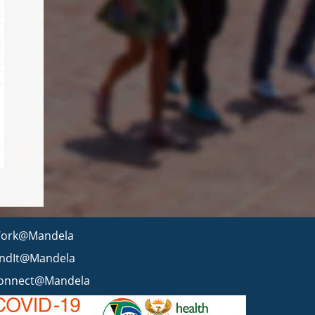
ork@Mandela
indIt@Mandela
onnect@Mandela