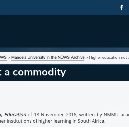
NEWS
>
Mandela University in the NEWS Archive
>
Higher education not
t a commodity
n,
Education
of 18 November 2016, written by NMMU aca
r institutions of higher learning in South Africa.