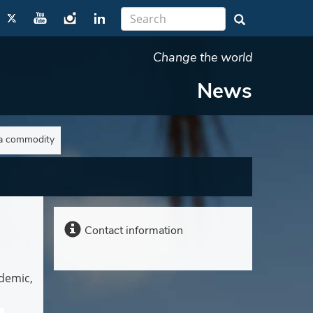
Change the world
News
 a commodity
Contact information
demic,