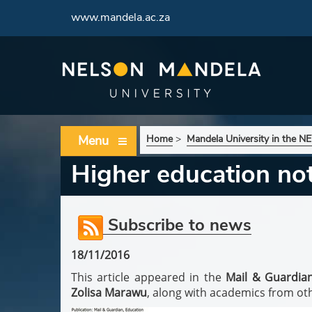
www.mandela.ac.za
Menu
Home
>
Mandela University in the 
Higher education no
Subscribe to news
18/11/2016
This article appeared in the
Mail & Guardia
Zolisa Marawu
, along with academics from othe