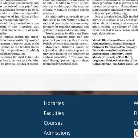
Libraries
W
Faculties
F
Courses
C
Admissions