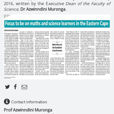
2016, written by the E
xecutive Dean of the Faculty of
Science
,
Dr Azwinndini Muronga
.
Contact information
Prof Azwinndini Muronga