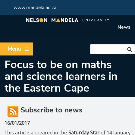
www.mandela.ac.za
News
Menu
Focus to be on maths
and science learners in
the Eastern Cape
Subscribe to news
16/01/2017
This article appeared in the
Saturday Star
of 14 January