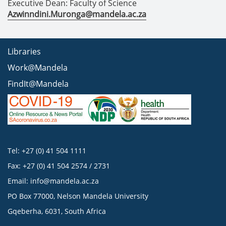
Executive Dean: Faculty of Science
Azwinndini.Muronga@mandela.ac.za
Libraries
Work@Mandela
FindIt@Mandela
Tel: +27 (0) 41 504 1111
Fax: +27 (0) 41 504 2574 / 2731
Email:
info@mandela.ac.za
PO Box 77000, Nelson Mandela University
Gqeberha, 6031, South Africa