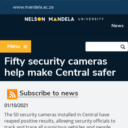
www.mandela.ac.za
News
Menu
Fifty security cameras
help make Central safer
Subscribe to news
01/10/2021
The 50 security cameras installed in Central have
reaped positive results, allowing security officials to
track and trace all suspicious vehicles and people.