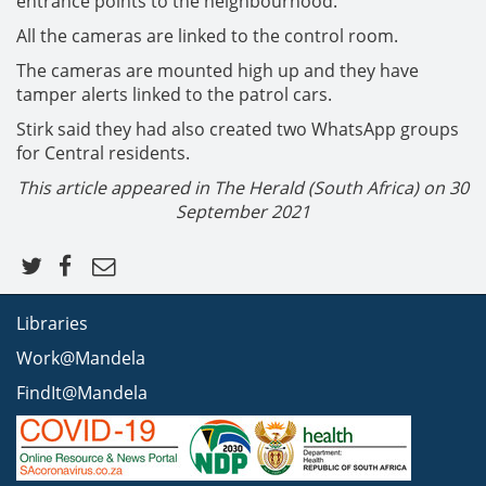
entrance points to the neighbourhood.
All the cameras are linked to the control room.
The cameras are mounted high up and they have
tamper alerts linked to the patrol cars.
Stirk said they had also created two WhatsApp groups
for Central residents.
This article appeared in The Herald (South Africa) on
30
September 2021
Libraries
Work@Mandela
FindIt@Mandela