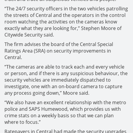
“The 24/7 security officers in the two vehicles patrolling
the streets of Central and the operators in the control
room watching the activities on the cameras know
exactly what they are looking for,” Stephen Moore of
Citywide Security said.
The firm advises the board of the Central Special
Ratings Area (SRA) on security improvements in
Central.
“The cameras are able to track each and every vehicle
or person, and if there is any suspicious behaviour, the
security vehicles are immediately dispatched to
investigate, one with an on-board camera to capture
any process going down,” Moore said.
“We also have an excellent relationship with the metro
police and SAPS Humewood, which provides us with
crime stats on a weekly basis so that we can plan
where to focus.”
Ratepayers in Central had made the security upgrades