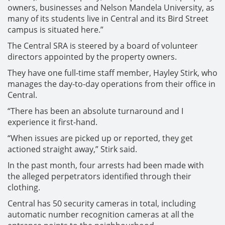
owners, businesses and Nelson Mandela University, as
many of its students live in Central and its Bird Street
campus is situated here.”
The Central SRA is steered by a board of volunteer
directors appointed by the property owners.
They have one full-time staff member, Hayley Stirk, who
manages the day-to-day operations from their office in
Central.
“There has been an absolute turnaround and I
experience it first-hand.
“When issues are picked up or reported, they get
actioned straight away,” Stirk said.
In the past month, four arrests had been made with
the alleged perpetrators identified through their
clothing.
Central has 50 security cameras in total, including
automatic number recognition cameras at all the