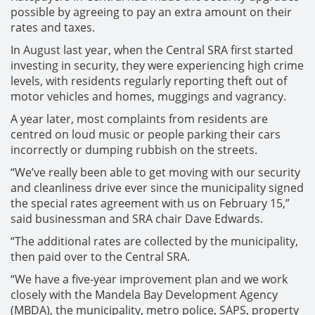
possible by agreeing to pay an extra amount on their
rates and taxes.
In August last year, when the Central SRA first started
investing in security, they were experiencing high crime
levels, with residents regularly reporting theft out of
motor vehicles and homes, muggings and vagrancy.
A year later, most complaints from residents are
centred on loud music or people parking their cars
incorrectly or dumping rubbish on the streets.
“We’ve really been able to get moving with our security
and cleanliness drive ever since the municipality signed
the special rates agreement with us on February 15,”
said businessman and SRA chair Dave Edwards.
“The additional rates are collected by the municipality,
then paid over to the Central SRA.
“We have a five-year improvement plan and we work
closely with the Mandela Bay Development Agency
(MBDA), the municipality, metro police, SAPS, property