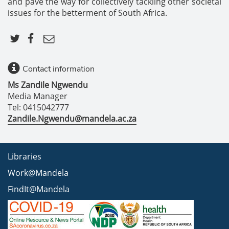
and pave the way for collectively tackling other societal
issues for the betterment of South Africa.
Contact information
Ms Zandile Ngwendu
Media Manager
Tel: 0415042777
Zandile.Ngwendu@mandela.ac.za
Libraries
Work@Mandela
FindIt@Mandela