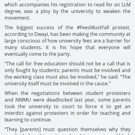
which accompanies his registration to read for an LLM
degree, was a ploy by the university to weaken the
movement.
The biggest success of the #FeesMustFall protest,
according to Dwayi, has been making the community at
large conscious of how university fees are a barrier for
many students. It is his hope that everyone will
eventually come to the party.
“The call for free education should not be a call that is
only fought by students; parents must be involved and
the working class must also be involved,” he said. “The
university itself must be involved in the cause.”
When the negotiations between student protesters
and NMMU were deadlocked last year, some parents
took the university to court to force it to get an
interdict against protesters in order for teaching and
learning to continue.
“They [parents] must question themselves why they