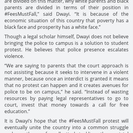
are divided on this matter, why white parents and black
parents are divided in terms of their position in
#FeesMustFall,” said Dwayi. “It is because of the
economic situation of this country that poverty has a
black face and prosperity has a white face.”
Though a legal scholar himself, Dwayi does not believe
bringing the police to campus is a solution to student
protest. He believes that police presence escalates
violence.
“We are saying to parents that the court approach is
not assisting because it seeks to intervene in a violent
manner, because once an interdict is granted it means
that no protest can happen and it creates avenues for
police to be on campus,” he said. “Instead of wasting
resources by paying legal representatives to go to
court, invest that money towards a call for free
education.”
It is Dwayi’s hope that the #FeesMustFall protest will
eventually unite the country into a common struggle