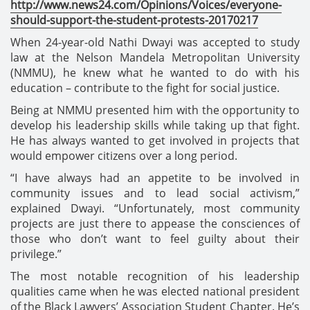
http://www.news24.com/Opinions/Voices/everyone-
should-support-the-student-protests-20170217
When 24-year-old Nathi Dwayi was accepted to study
law at the Nelson Mandela Metropolitan University
(NMMU), he knew what he wanted to do with his
education – contribute to the fight for social justice.
Being at NMMU presented him with the opportunity to
develop his leadership skills while taking up that fight.
He has always wanted to get involved in projects that
would empower citizens over a long period.
“I have always had an appetite to be involved in
community issues and to lead social activism,”
explained Dwayi. “Unfortunately, most community
projects are just there to appease the consciences of
those who don’t want to feel guilty about their
privilege.”
The most notable recognition of his leadership
qualities came when he was elected national president
of the Black Lawyers’ Association Student Chapter. He’s