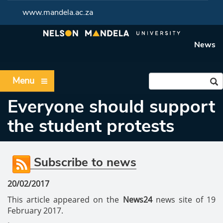
www.mandela.ac.za
News
Menu
Everyone should support
the student protests
Subscribe to news
20/02/2017
This article appeared on the
News24
news site of 19
February 2017.