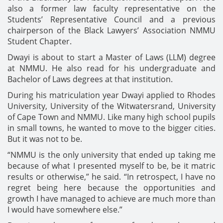
also a former law faculty representative on the
Students’ Representative Council and a previous
chairperson of the Black Lawyers’ Association NMMU
Student Chapter.
Dwayi is about to start a Master of Laws (LLM) degree
at NMMU. He also read for his undergraduate and
Bachelor of Laws degrees at that institution.
During his matriculation year Dwayi applied to Rhodes
University, University of the Witwatersrand, University
of Cape Town and NMMU. Like many high school pupils
in small towns, he wanted to move to the bigger cities.
But it was not to be.
“NMMU is the only university that ended up taking me
because of what I presented myself to be, be it matric
results or otherwise,” he said. “In retrospect, I have no
regret being here because the opportunities and
growth I have managed to achieve are much more than
I would have somewhere else.”