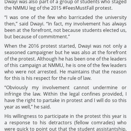
Dwayi was also part of a group of students who staged
the NMMU leg of the 2015 #FeesMustFall protest.
“I was one of the few who barricaded the university
then,” said Dwayi. “In fact, my involvement has always
been at the forefront, not because students elected us,
but because of commitment.”
When the 2016 protest started, Dwayi was not only a
seasoned campaigner but he was also at the forefront
of the protest. Although he has been one of the leaders
of this campaign at NMMU, he is one of the few leaders
who were not arrested. He maintains that the reason
for this is his respect for the rule of law.
“Obviously my involvement cannot undermine or
infringe the law. Within the legal confines provided, I
have the right to partake in protest and I will do so this
year as well,” he said.
His willingness to participate in the protest this year is
a response to his detractors (fellow comrades) who
were quick to point out that the student assistantship,