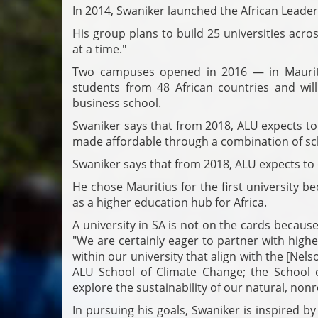
In 2014, Swaniker launched the African Leader
His group plans to build 25 universities acro
at a time."
Two campuses opened in 2016 — in Mauriti
students from 48 African countries and wi
business school.
Swaniker says that from 2018, ALU expects to 
made affordable through a combination of sc
Swaniker says that from 2018, ALU expects to
He chose Mauritius for the first university b
as a higher education hub for Africa.
A university in SA is not on the cards because
"We are certainly eager to partner with highe
within our university that align with the [Nels
ALU School of Climate Change; the School 
explore the sustainability of our natural, no
In pursuing his goals, Swaniker is inspired b