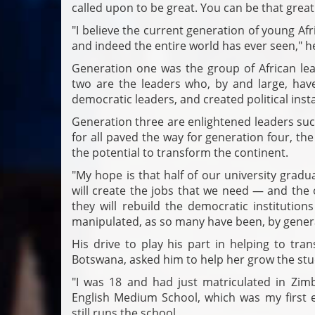
called upon to be great. You can be that great
"I believe the current generation of young Afr
and indeed the entire world has ever seen," h
Generation one was the group of African lead
two are the leaders who, by and large, hav
democratic leaders, and created political inst
Generation three are enlightened leaders su
for all paved the way for generation four, t
the potential to transform the continent.
"My hope is that half of our university grad
will create the jobs that we need — and the 
they will rebuild the democratic institutio
manipulated, as so many have been, by genera
His drive to play his part in helping to tra
Botswana, asked him to help her grow the stu
"I was 18 and had just matriculated in Zi
English Medium School, which was my first 
still runs the school.