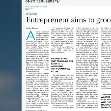
of-african-leaders/