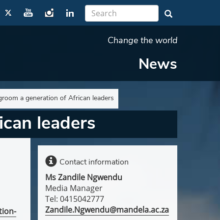
Change the world
News
groom a generation of African leaders
ican leaders
Contact information
Ms Zandile Ngwendu
Media Manager
Tel: 0415042777
Zandile.Ngwendu@mandela.ac.za
tion-