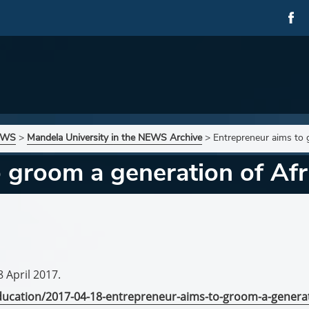
NEWS
>
Mandela University in the NEWS Archive
>
Entrepreneur aims to 
 groom a generation of Afr
8 April 2017.
education/2017-04-18-entrepreneur-aims-to-groom-a-genera