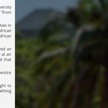
ersity
 "from
lves in
frican
frican
ved an
 at an
d that
entire
ght to
ething