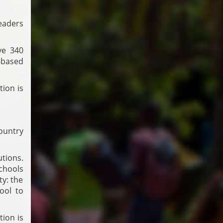
leaders
ve 340
-based
tion is
country
utions.
schools
ty: the
ool to
tion is