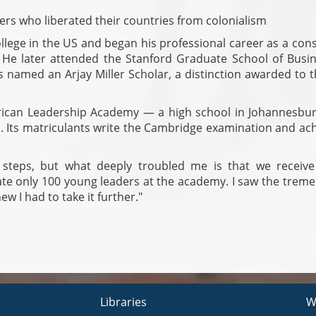
ers who liberated their countries from colonialism
lege in the US and began his professional career as a cons
He later attended the Stanford Graduate School of Busin
 named an Arjay Miller Scholar, a distinction awarded to t
African Leadership Academy — a high school in Johannesbur
um. Its matriculants write the Cambridge examination and ac
y steps, but what deeply troubled me is that we receive
te only 100 young leaders at the academy. I saw the trem
ew I had to take it further."
Libraries
W