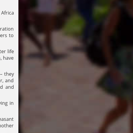
 Africa
ration
ers to
r life
n, have
 – they
r, and
ed and
ing in
easant
mother