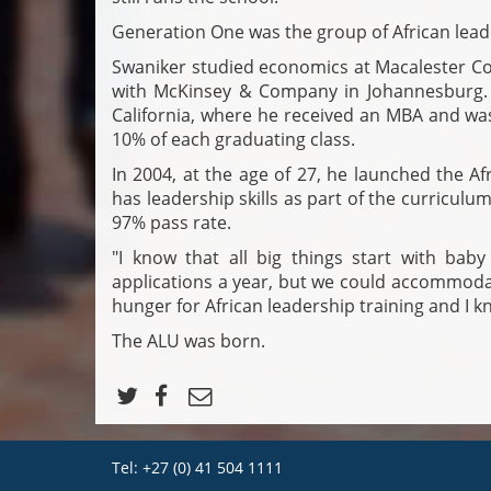
Generation One was the group of African lead
Swaniker studied economics at Macalester Col
with McKinsey & Company in Johannesburg. 
California, where he received an MBA and was
10% of each graduating class.
In 2004, at the age of 27, he launched the 
has leadership skills as part of the curricul
97% pass rate.
"I know that all big things start with bab
applications a year, but we could accommoda
hunger for African leadership training and I kn
The ALU was born.
Tel: +27 (0) 41 504 1111