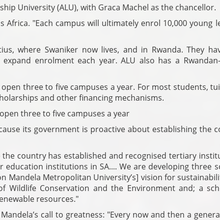
ship University (ALU), with Graca Machel as the chancellor.
ss Africa. "Each campus will ultimately enrol 10,000 young 
us, where Swaniker now lives, and in Rwanda. They ha
ll expand enrolment each year. ALU also has a Rwandan
open three to five campuses a year. For most students, tui
holarships and other financing mechanisms.
 open three to five campuses a year
ecause its government is proactive about establishing the 
 the country has established and recognised tertiary instit
r education institutions in SA.... We are developing three 
on Mandela Metropolitan University’s] vision for sustainabili
of Wildlife Conservation and the Environment and; a sch
nrenewable resources."
y Mandela’s call to greatness: "Every now and then a genera