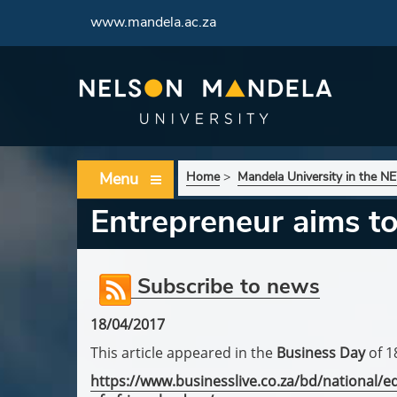
www.mandela.ac.za
Menu
Home
>
Mandela University in the 
Entrepreneur aims to
Subscribe to news
18/04/2017
This article appeared in the
Business Day
of 1
https://www.businesslive.co.za/bd/national/