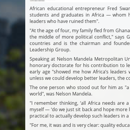
African educational entrepreneur Fred Swan
students and graduates in Africa — whom h
leaders who have ruined them".
"At the age of four, my family fled from Ghana 
the middle of more political conflict," says
countries and is the chairman and founder
Leadership Group.
Speaking at Nelson Mandela Metropolitan Uni
honorary doctorate for his contribution to l
early age "showed me how Africa’s leaders 
unless we could develop better leaders, the con
The one person who stood out for him as "a 
world", was Nelson Mandela.
"I remember thinking, ‘all Africa needs are 
myself — ‘do we just sit back and hope more 
practical to actually develop such leaders in a
"For me, it was and is very clear: quality educa