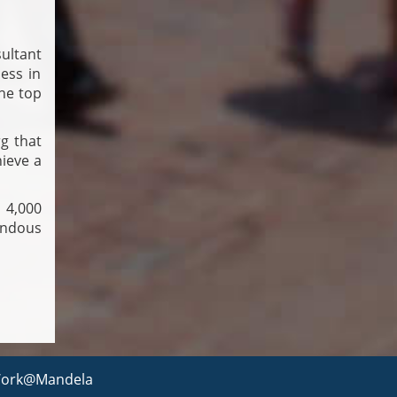
ultant
ess in
he top
g that
hieve a
 4,000
endous
ork@Mandela