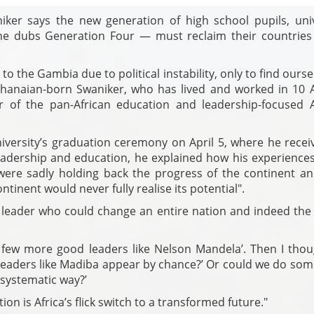
iker says the new generation of high school pupils, univ
e dubs Generation Four — must reclaim their countries
to the Gambia due to political instability, only to find ourse
 Ghanaian-born Swaniker, who has lived and worked in 10 A
 of the pan-African education and leadership-focused A
versity’s graduation ceremony on April 5, where he recei
eadership and education, he explained how his experiences
were sadly holding back the progress of the continent an
tinent would never fully realise its potential".
leader who could change an entire nation and indeed the 
a few more good leaders like Nelson Mandela’. Then I thou
leaders like Madiba appear by chance?’ Or could we do som
 systematic way?’
tion is Africa’s flick switch to a transformed future."