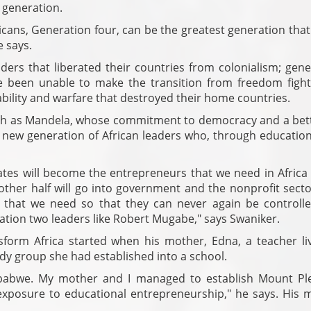
 generation.
icans, Generation four, can be the greatest generation that
e says.
ers that liberated their countries from colonialism; gene
e been unable to make the transition from freedom fight
ability and warfare that destroyed their home countries.
ch as Mandela, whose commitment to democracy and a bette
he new generation of African leaders who, through educatio
uates will become the entrepreneurs that we need in Africa
other half will go into government and the nonprofit secto
ns that we need so that they can never again be controll
tion two leaders like Robert Mugabe," says Swaniker.
nsform Africa started when his mother, Edna, a teacher liv
dy group she had established into a school.
mbabwe. My mother and I managed to establish Mount Pl
exposure to educational entrepreneurship," he says. His 