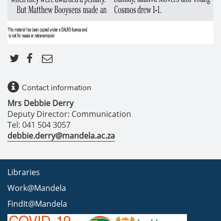
Contact information
Mrs Debbie Derry
Deputy Director: Communication
Tel: 041 504 3057
debbie.derry@mandela.ac.za
Libraries
Work@Mandela
FindIt@Mandela