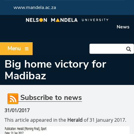
www.mandela.ac.za
News
Menu
Big home victory for
Madibaz
Subscribe to news
31/01/2017
This article appeared in the
Herald
of 31 January 2017.